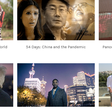
orld
54 Days: China and the Pandemic
Pano