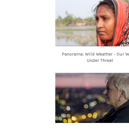
Panorama: Wild Weather - Our W
Under Threat