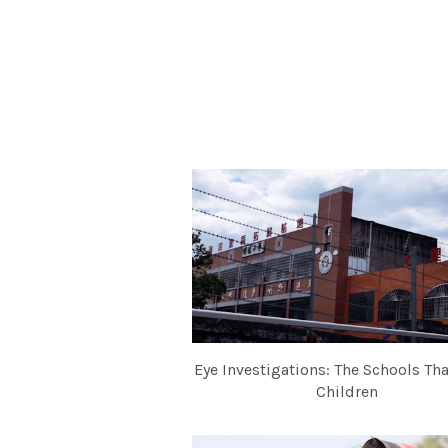
Eye Investigations: The Schools Th
Children