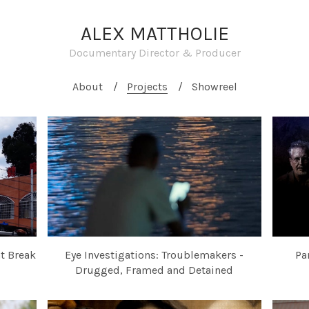
ALEX MATTHOLIE
Documentary Director & Producer
About
Projects
Showreel
at Break
Eye Investigations: Troublemakers -
Pa
Drugged, Framed and Detained