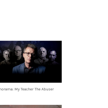
norama: My Teacher The Abuser