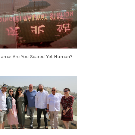
rama: Are You Scared Yet Human?