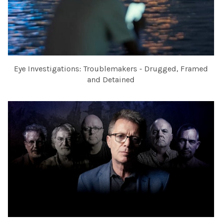
Eye Investigations: Troublemakers - Drugged, Framed
and Detained