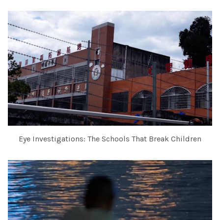
Eye Investigations: The Schools That Break Children