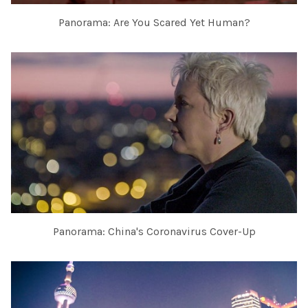
Panorama: Are You Scared Yet Human?
Panorama: China's Coronavirus Cover-Up