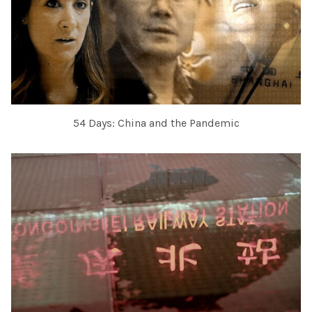
54 Days: China and the Pandemic