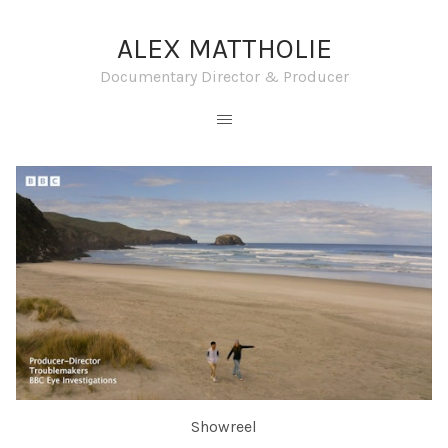
ALEX MATTHOLIE
Documentary Director & Producer
Showreel