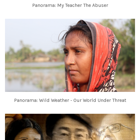
Panorama: My Teacher The Abuser
Panorama: Wild Weather - Our World Under Threat