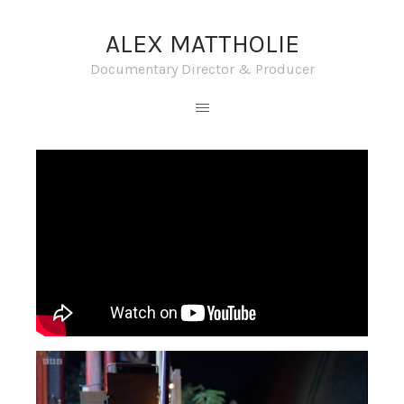
ALEX MATTHOLIE
Documentary Director & Producer