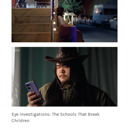
Eye Investigations: The Schools That Break
Children