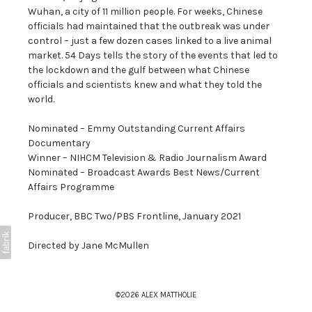
Wuhan, a city of 11 million people. For weeks, Chinese
officials had maintained that the outbreak was under
control – just a few dozen cases linked to a live animal
market. 54 Days tells the story of the events that led to
the lockdown and the gulf between what Chinese
officials and scientists knew and what they told the
world.
Nominated – Emmy Outstanding Current Affairs
Documentary
Winner – NIHCM Television & Radio Journalism Award
Nominated – Broadcast Awards Best News/Current
Affairs Programme
Producer, BBC Two/PBS Frontline, January 2021
Directed by Jane McMullen
©2026 ALEX MATTHOLIE