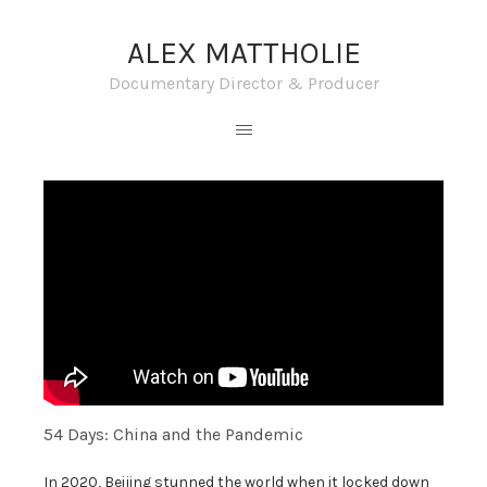
ALEX MATTHOLIE
Documentary Director & Producer
54 Days: China and the Pandemic
In 2020, Beijing stunned the world when it locked down