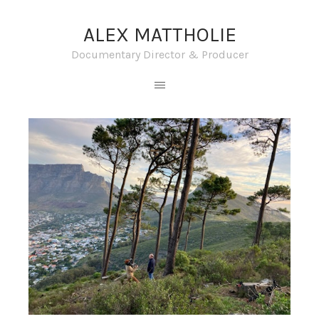
ALEX MATTHOLIE
Documentary Director & Producer