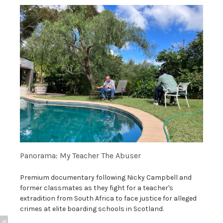
Panorama: My Teacher The Abuser
Premium documentary following Nicky Campbell and
former classmates as they fight for a teacher's
extradition from South Africa to face justice for alleged
crimes at elite boarding schools in Scotland.